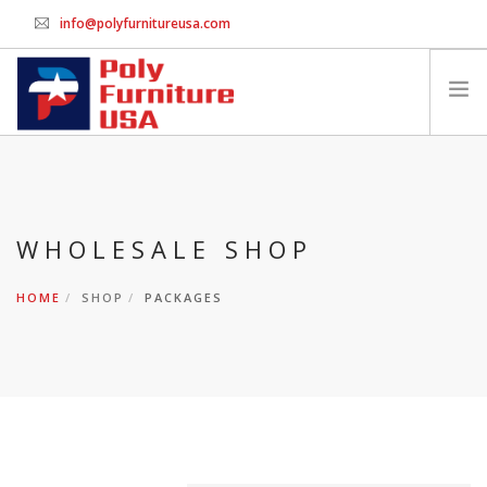
info@polyfurnitureusa.com
GET WHOLESALE PRICING
HOME
PRINT ORDER FORM
CHAIRS
WHOLESALE SHOP
SWINGS & BENCHES
HOME
SHOP
PACKAGES
TABLES
PACKAGES
ACCESSORIES
CONTACT