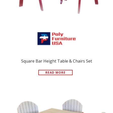
Square Bar Height Table & Chairs Set
READ MORE