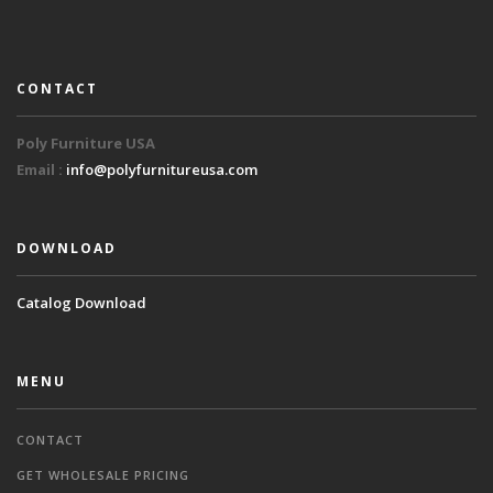
CONTACT
Poly Furniture USA
Email :
info@polyfurnitureusa.com
DOWNLOAD
Catalog Download
MENU
CONTACT
GET WHOLESALE PRICING