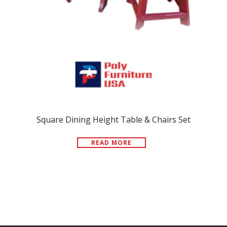
Square Dining Height Table & Chairs Set
READ MORE