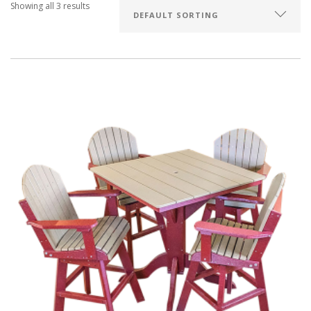
Showing all 3 results
SEARCH SITE