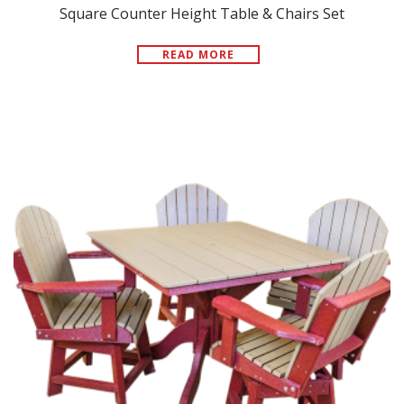
Square Counter Height Table & Chairs Set
READ MORE