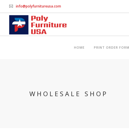
info@polyfurnitureusa.com
HOME
PRINT ORDER FOR
WHOLESALE SHOP