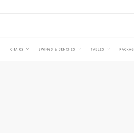
M
CHAIRS
SWINGS & BENCHES
TABLES
PACKAG