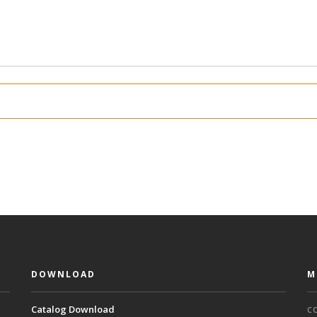
DOWNLOAD
M
Catalog Download
C