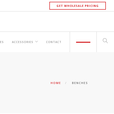
GET WHOLESALE PRICING
ES
ACCESSORIES
CONTACT
HOME
BENCHES