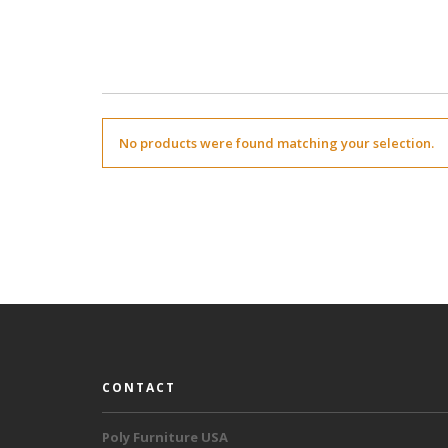
No products were found matching your selection.
CONTACT
Poly Furniture USA