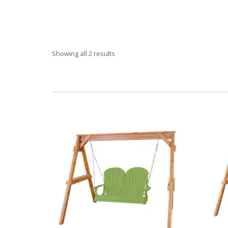
Showing all 2 results