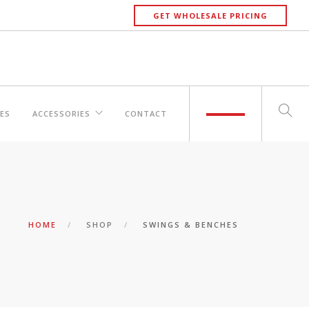
GET WHOLESALE PRICING
ES
ACCESSORIES
CONTACT
HOME
SHOP
SWINGS & BENCHES