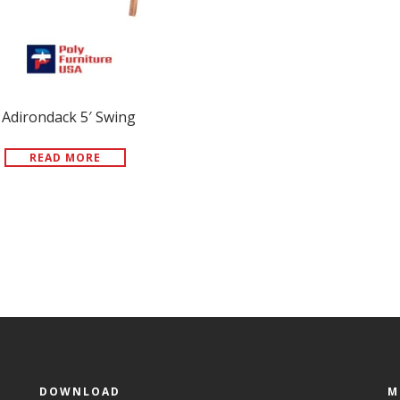
Adirondack 5′ Swing
READ MORE
DOWNLOAD
M