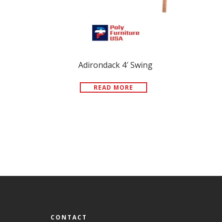
Adirondack 4′ Swing
READ MORE
CONTACT