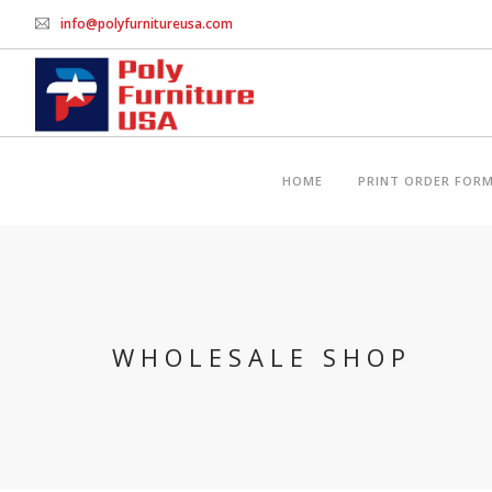
info@polyfurnitureusa.com
HOME
PRINT ORDER FOR
WHOLESALE SHOP