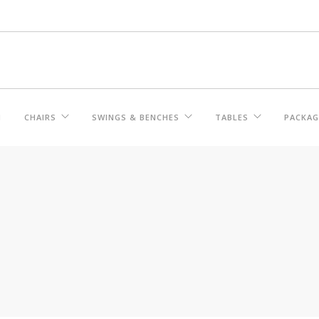
M
CHAIRS
SWINGS & BENCHES
TABLES
PACKAG