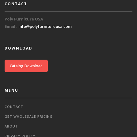
CONTACT
Poly Furniture USA
Email :
info@polyfurnitureusa.com
DOWNLOAD
Catalog Download
MENU
CONTACT
GET WHOLESALE PRICING
ABOUT
PRIVACY POLICY