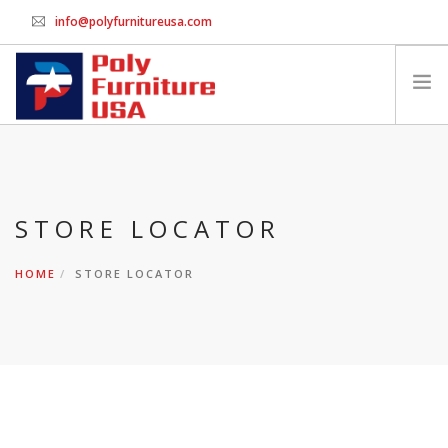
info@polyfurnitureusa.com
GET WHOLESALE PRICING
HOME
PRINT ORDER FORM
STORE LOCATOR
CHAIRS
SWINGS & BENCHES
HOME
STORE LOCATOR
TABLES
PACKAGES
ACCESSORIES
CONTACT