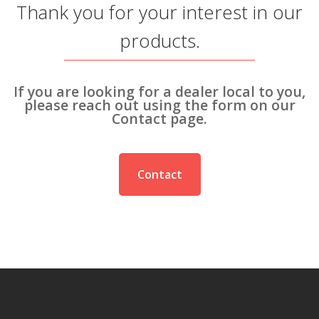
Thank you for your interest in our
SEARCH SITE
products.
If you are looking for a dealer local to you,
please reach out using the form on our
Contact page.
Contact